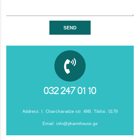
SEND
032 247 01 10
Address: I. Chavchavadze str. 49B. Tbilisi. 0179
Email:
info@pharmhouse.ge