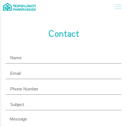
Contact